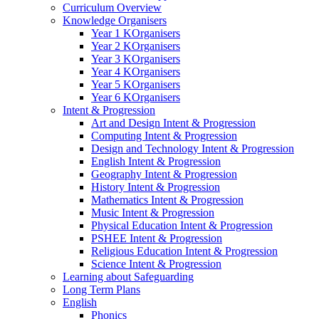
Curriculum Overview
Knowledge Organisers
Year 1 KOrganisers
Year 2 KOrganisers
Year 3 KOrganisers
Year 4 KOrganisers
Year 5 KOrganisers
Year 6 KOrganisers
Intent & Progression
Art and Design Intent & Progression
Computing Intent & Progression
Design and Technology Intent & Progression
English Intent & Progression
Geography Intent & Progression
History Intent & Progression
Mathematics Intent & Progression
Music Intent & Progression
Physical Education Intent & Progression
PSHEE Intent & Progression
Religious Education Intent & Progression
Science Intent & Progression
Learning about Safeguarding
Long Term Plans
English
Phonics