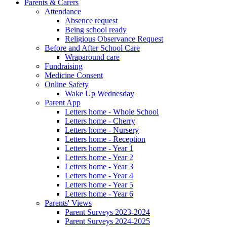
Parents & Carers
Attendance
Absence request
Being school ready
Religious Observance Request
Before and After School Care
Wraparound care
Fundraising
Medicine Consent
Online Safety
Wake Up Wednesday
Parent App
Letters home - Whole School
Letters home - Cherry
Letters home - Nursery
Letters home - Reception
Letters home - Year 1
Letters home - Year 2
Letters home - Year 3
Letters home - Year 4
Letters home - Year 5
Letters home - Year 6
Parents' Views
Parent Surveys 2023-2024
Parent Surveys 2024-2025