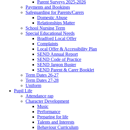
Parent Surveys 2025-2026
Payments and Bookings
Safeguarding for Parents/Carers
Domestic Abuse
Relationships Matter
School Nursing Term
Special Educational Needs
Bradford Local Offer
Complaints
Local Offer & Accessibility Plan
SEND Annual Report
SEND Code of Practice
SEND Jargon Buster
SEND Parent & Carer Booklet
Term Dates 26-27
Term Dates 27-28
Uniform
Pupil Life
Attendance rap
Character Development
Music
Performance
Preparing for life
Talents and Interests
Behaviour Curriculum