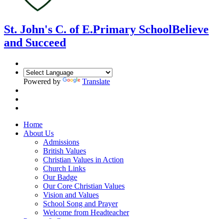
St. John's C. of E.
Primary School
Believe
and Succeed
Powered by
Translate
Home
About Us
Admissions
British Values
Christian Values in Action
Church Links
Our Badge
Our Core Christian Values
Vision and Values
School Song and Prayer
Welcome from Headteacher