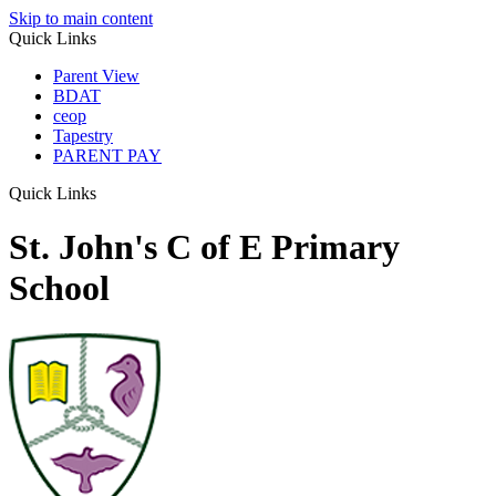
Skip to main content
Quick Links
Parent View
BDAT
ceop
Tapestry
PARENT PAY
Quick Links
St. John's C of E Primary
School