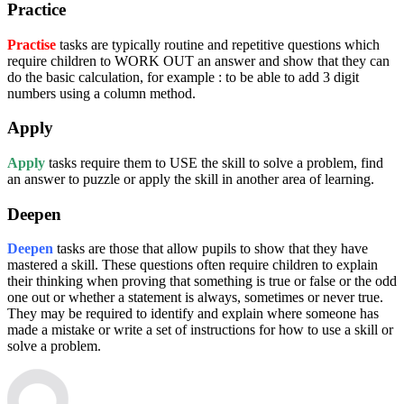
Practice
Practise
tasks are typically routine and repetitive questions which
require children to WORK OUT an answer and show that they can
do the basic calculation, for example : to be able to add 3 digit
numbers using a column method.
Apply
Apply
tasks require them to USE the skill to solve a problem, find
an answer to puzzle or apply the skill in another area of learning.
Deepen
Deepen
tasks are those that allow pupils to show that they have
mastered a skill. These questions often require children to explain
their thinking when proving that something is true or false or the odd
one out or whether a statement is always, sometimes or never true.
They may be required to identify and explain where someone has
made a mistake or write a set of instructions for how to use a skill or
solve a problem.