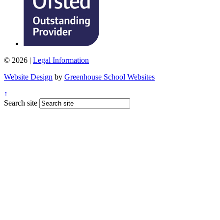
© 2026 |
Legal Information
Website Design
by
Greenhouse School Websites
↑
Search site