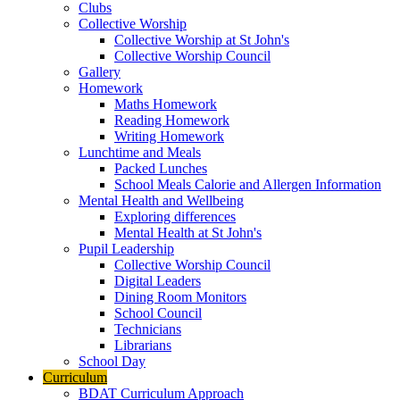
Clubs
Collective Worship
Collective Worship at St John's
Collective Worship Council
Gallery
Homework
Maths Homework
Reading Homework
Writing Homework
Lunchtime and Meals
Packed Lunches
School Meals Calorie and Allergen Information
Mental Health and Wellbeing
Exploring differences
Mental Health at St John's
Pupil Leadership
Collective Worship Council
Digital Leaders
Dining Room Monitors
School Council
Technicians
Librarians
School Day
Curriculum
BDAT Curriculum Approach