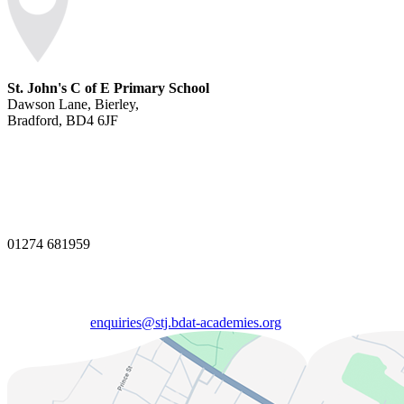
St. John's C of E Primary School
Dawson Lane, Bierley,
Bradford, BD4 6JF
01274 681959
enquiries@stj.bdat-academies.org