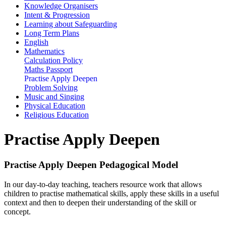
Knowledge Organisers
Intent & Progression
Learning about Safeguarding
Long Term Plans
English
Mathematics
Calculation Policy
Maths Passport
Practise Apply Deepen
Problem Solving
Music and Singing
Physical Education
Religious Education
Practise Apply Deepen
Practise Apply Deepen Pedagogical Model
In our day-to-day teaching, teachers resource work that allows
children to practise mathematical skills, apply these skills in a useful
context and then to deepen their understanding of the skill or
concept.