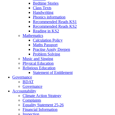
Bedtime Stories
Class Texts
Handwriting
Phonics information
Recommended Reads KS1
Recommended Reads KS2
Reading in KS2
Mathematics
Calculation Policy
Maths Passport
Practise Apply Deepen
Problem Solving
Music and Singing
Physical Education
Religious Education
Statement of Entitlement
Governance
BDAT
Governance
Accountability
Climate Action Strategy
Complaints
Equality Statement 25-26
Financial Information
Inspection