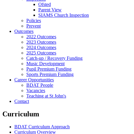
Ofsted
Parent View
SIAMS Church Inspection
Policies
Prevent
Outcomes
2022 Outcomes
2023 Outcomes
2024 Outcomes
2025 Outcomes
Catch-up / Recovery Funding
Music Development
Pupil Premium Funding
Sports Premium Funding
Career Opportunities
BDAT People
Vacancies
Teaching at St John's
Contact
Curriculum
BDAT Curriculum Approach
Curriculum Overview