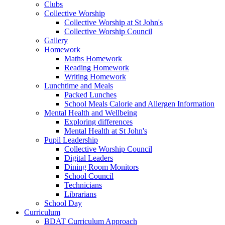
Clubs
Collective Worship
Collective Worship at St John's
Collective Worship Council
Gallery
Homework
Maths Homework
Reading Homework
Writing Homework
Lunchtime and Meals
Packed Lunches
School Meals Calorie and Allergen Information
Mental Health and Wellbeing
Exploring differences
Mental Health at St John's
Pupil Leadership
Collective Worship Council
Digital Leaders
Dining Room Monitors
School Council
Technicians
Librarians
School Day
Curriculum
BDAT Curriculum Approach