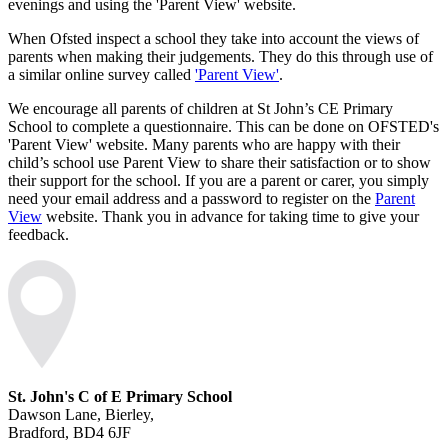
evenings and using the 'Parent View' website.
When Ofsted inspect a school they take into account the views of
parents when making their judgements. They do this through use of
a similar online survey called
'Parent View'
.
We encourage all parents of children at St John’s CE Primary
School to complete a questionnaire. This can be done on OFSTED's
'Parent View' website. Many parents who are happy with their
child’s school use Parent View to share their satisfaction or to show
their support for the school. If you are a parent or carer, you simply
need your email address and a password to register on the
Parent
View
website. Thank you in advance for taking time to give your
feedback.
St. John's C of E Primary School
Dawson Lane, Bierley,
Bradford, BD4 6JF