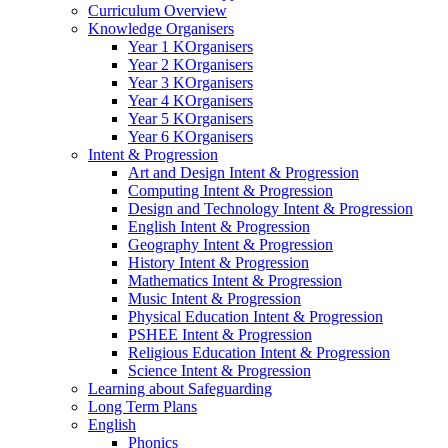
Curriculum Overview
Knowledge Organisers
Year 1 KOrganisers
Year 2 KOrganisers
Year 3 KOrganisers
Year 4 KOrganisers
Year 5 KOrganisers
Year 6 KOrganisers
Intent & Progression
Art and Design Intent & Progression
Computing Intent & Progression
Design and Technology Intent & Progression
English Intent & Progression
Geography Intent & Progression
History Intent & Progression
Mathematics Intent & Progression
Music Intent & Progression
Physical Education Intent & Progression
PSHEE Intent & Progression
Religious Education Intent & Progression
Science Intent & Progression
Learning about Safeguarding
Long Term Plans
English
Phonics