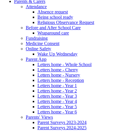
Parents & Carers
Attendance
Absence request
Being school ready
Religious Observance Request
Before and After School Care
Wraparound care
Fundraising
Medicine Consent
Online Safety
Wake Up Wednesday
Parent App
Letters home - Whole School
Letters home - Cherry
Letters home - Nursery
Letters home - Reception
Letters home - Year 1
Letters home - Year 2
Letters home - Year 3
Letters home - Year 4
Letters home - Year 5
Letters home - Year 6
Parents' Views
Parent Surveys 2023-2024
Parent Surveys 2024-2025