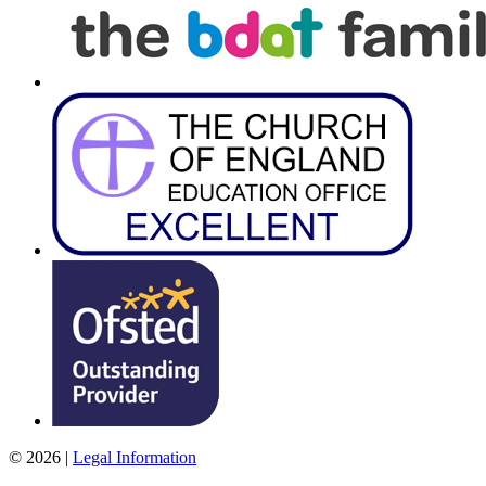
© 2026 |
Legal Information