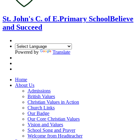
St. John's C. of E.
Primary School
Believe
and Succeed
Powered by
Translate
Home
About Us
Admissions
British Values
Christian Values in Action
Church Links
Our Badge
Our Core Christian Values
Vision and Values
School Song and Prayer
Welcome from Headteacher