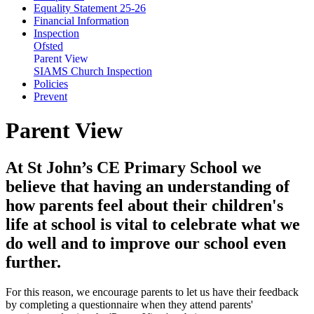
Equality Statement 25-26
Financial Information
Inspection
Ofsted
Parent View
SIAMS Church Inspection
Policies
Prevent
Parent View
At St John’s CE Primary School we
believe that having an understanding of
how parents feel about their children's
life at school is vital to celebrate what we
do well and to improve our school even
further.
For this reason, we encourage parents to let us have their feedback
by completing a questionnaire when they attend parents'