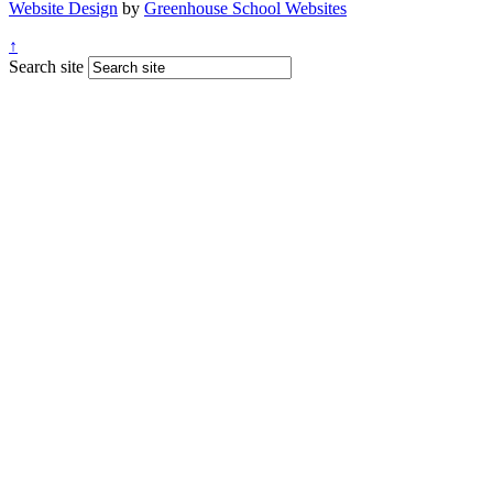
Website Design
by
Greenhouse School Websites
↑
Search site