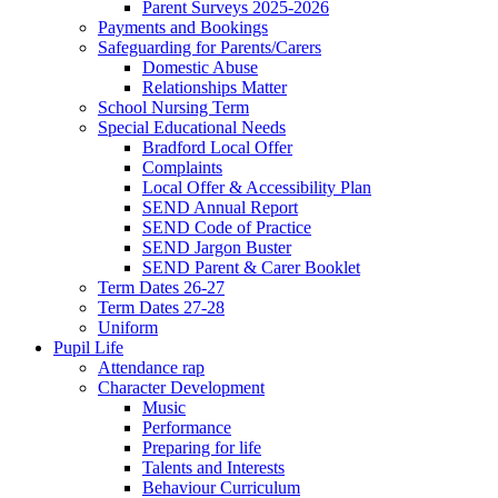
Parent Surveys 2025-2026
Payments and Bookings
Safeguarding for Parents/Carers
Domestic Abuse
Relationships Matter
School Nursing Term
Special Educational Needs
Bradford Local Offer
Complaints
Local Offer & Accessibility Plan
SEND Annual Report
SEND Code of Practice
SEND Jargon Buster
SEND Parent & Carer Booklet
Term Dates 26-27
Term Dates 27-28
Uniform
Pupil Life
Attendance rap
Character Development
Music
Performance
Preparing for life
Talents and Interests
Behaviour Curriculum