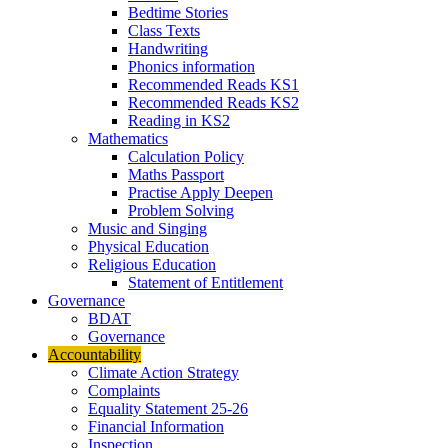
Bedtime Stories
Class Texts
Handwriting
Phonics information
Recommended Reads KS1
Recommended Reads KS2
Reading in KS2
Mathematics
Calculation Policy
Maths Passport
Practise Apply Deepen
Problem Solving
Music and Singing
Physical Education
Religious Education
Statement of Entitlement
Governance
BDAT
Governance
Accountability
Climate Action Strategy
Complaints
Equality Statement 25-26
Financial Information
Inspection