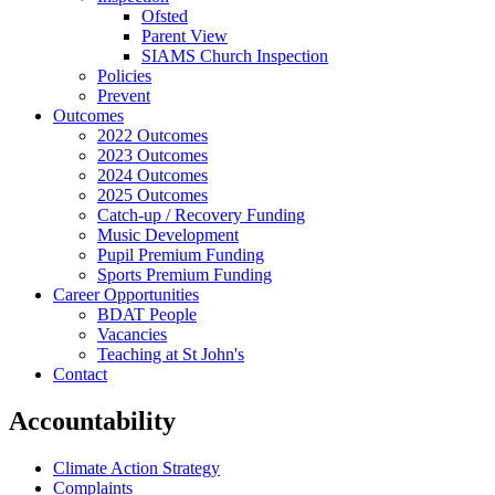
Ofsted
Parent View
SIAMS Church Inspection
Policies
Prevent
Outcomes
2022 Outcomes
2023 Outcomes
2024 Outcomes
2025 Outcomes
Catch-up / Recovery Funding
Music Development
Pupil Premium Funding
Sports Premium Funding
Career Opportunities
BDAT People
Vacancies
Teaching at St John's
Contact
Accountability
Climate Action Strategy
Complaints