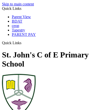
Skip to main content
Quick Links
Parent View
BDAT
ceop
Tapestry
PARENT PAY
Quick Links
St. John's C of E Primary
School