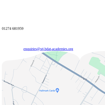
01274 681959
enquiries@stj.bdat-academies.org