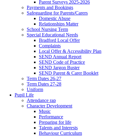
Parent Surveys 2025-2026
Payments and Bookings
Safeguarding for Parents/Carers
Domestic Abuse
Relationships Matter
School Nursing Term
Special Educational Needs
Bradford Local Offer
Complaints
Local Offer & Accessibility Plan
SEND Annual Report
SEND Code of Practice
SEND Jargon Buster
SEND Parent & Carer Booklet
Term Dates 26-27
Term Dates 27-28
Uniform
Pupil Life
Attendance rap
Character Development
Music
Performance
Preparing for life
Talents and Interests
Behaviour Curriculum