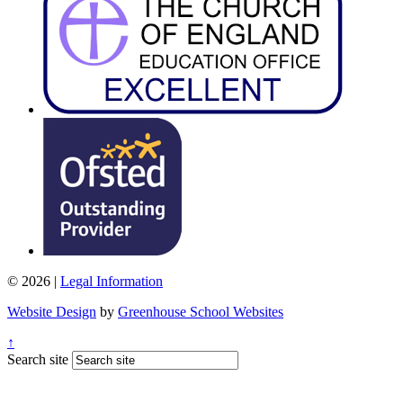
© 2026 |
Legal Information
Website Design
by
Greenhouse School Websites
↑
Search site