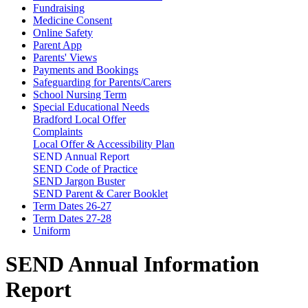
Fundraising
Medicine Consent
Online Safety
Parent App
Parents' Views
Payments and Bookings
Safeguarding for Parents/Carers
School Nursing Term
Special Educational Needs
Bradford Local Offer
Complaints
Local Offer & Accessibility Plan
SEND Annual Report
SEND Code of Practice
SEND Jargon Buster
SEND Parent & Carer Booklet
Term Dates 26-27
Term Dates 27-28
Uniform
SEND Annual Information
Report