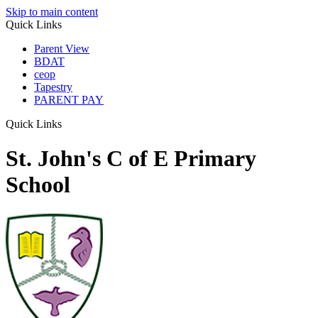
Skip to main content
Quick Links
Parent View
BDAT
ceop
Tapestry
PARENT PAY
Quick Links
St. John's C of E Primary
School