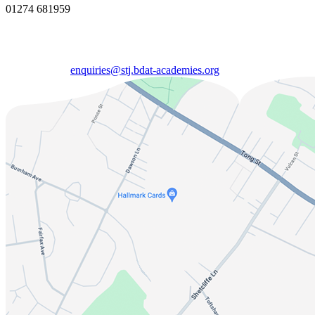
01274 681959
enquiries@stj.bdat-academies.org