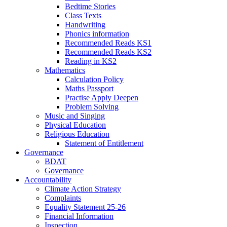
Bedtime Stories
Class Texts
Handwriting
Phonics information
Recommended Reads KS1
Recommended Reads KS2
Reading in KS2
Mathematics
Calculation Policy
Maths Passport
Practise Apply Deepen
Problem Solving
Music and Singing
Physical Education
Religious Education
Statement of Entitlement
Governance
BDAT
Governance
Accountability
Climate Action Strategy
Complaints
Equality Statement 25-26
Financial Information
Inspection