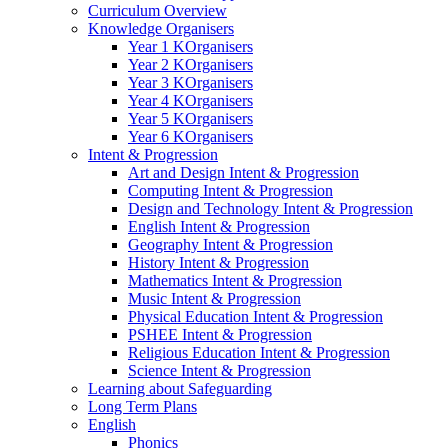
Curriculum Overview
Knowledge Organisers
Year 1 KOrganisers
Year 2 KOrganisers
Year 3 KOrganisers
Year 4 KOrganisers
Year 5 KOrganisers
Year 6 KOrganisers
Intent & Progression
Art and Design Intent & Progression
Computing Intent & Progression
Design and Technology Intent & Progression
English Intent & Progression
Geography Intent & Progression
History Intent & Progression
Mathematics Intent & Progression
Music Intent & Progression
Physical Education Intent & Progression
PSHEE Intent & Progression
Religious Education Intent & Progression
Science Intent & Progression
Learning about Safeguarding
Long Term Plans
English
Phonics