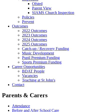
Ofsted
Parent View
SIAMS Church Inspection
Policies
Prevent
Outcomes
2022 Outcomes
2023 Outcomes
2024 Outcomes
2025 Outcomes
Catch-up / Recovery Funding
Music Development
Pupil Premium Funding
Sports Premium Funding
Career Opportunities
BDAT People
Vacancies
Teaching at St John's
Contact
Parents & Carers
Attendance
Before and After School Care