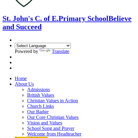
St. John's C. of E.
Primary School
Believe
and Succeed
Powered by
Translate
Home
About Us
Admissions
British Values
Christian Values in Action
Church Links
Our Badge
Our Core Christian Values
Vision and Values
School Song and Prayer
Welcome from Headteacher