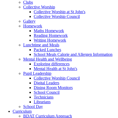
Clubs
Collective Worship
Collective Worship at St John's
Collective Worship Council
Gallery
Homework
Maths Homework
Reading Homework
Writing Homework
Lunchtime and Meals
Packed Lunches
School Meals Calorie and Allergen Information
Mental Health and Wellbeing
Exploring differences
Mental Health at St John's
Pupil Leadership
Collective Worship Council
Digital Leaders
Dining Room Monitors
School Council
Technicians
Librarians
School Day
Curriculum
BDAT Curriculum Approach