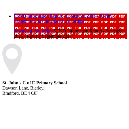
SEND Information Report - September 2026 - Review
September 2027
download_for_offline
download_for_offline
SEND Information Report - September
2026 - Review September 2027
St. John's C of E Primary School
Dawson Lane, Bierley,
Bradford, BD4 6JF