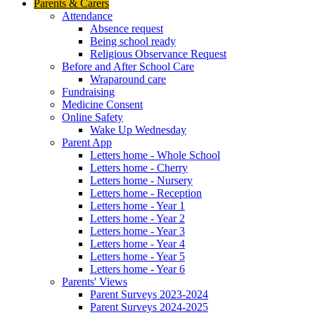
Parents & Carers
Attendance
Absence request
Being school ready
Religious Observance Request
Before and After School Care
Wraparound care
Fundraising
Medicine Consent
Online Safety
Wake Up Wednesday
Parent App
Letters home - Whole School
Letters home - Cherry
Letters home - Nursery
Letters home - Reception
Letters home - Year 1
Letters home - Year 2
Letters home - Year 3
Letters home - Year 4
Letters home - Year 5
Letters home - Year 6
Parents' Views
Parent Surveys 2023-2024
Parent Surveys 2024-2025