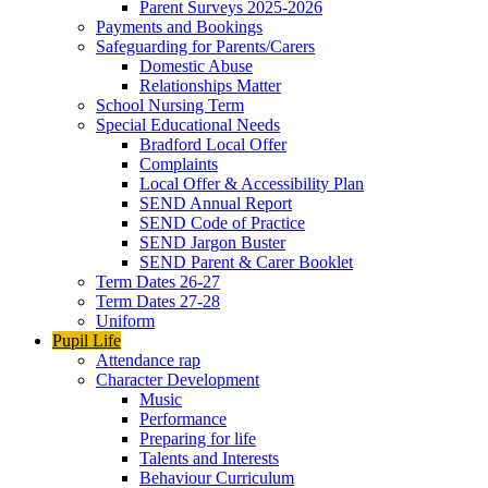
Parent Surveys 2025-2026
Payments and Bookings
Safeguarding for Parents/Carers
Domestic Abuse
Relationships Matter
School Nursing Term
Special Educational Needs
Bradford Local Offer
Complaints
Local Offer & Accessibility Plan
SEND Annual Report
SEND Code of Practice
SEND Jargon Buster
SEND Parent & Carer Booklet
Term Dates 26-27
Term Dates 27-28
Uniform
Pupil Life
Attendance rap
Character Development
Music
Performance
Preparing for life
Talents and Interests
Behaviour Curriculum