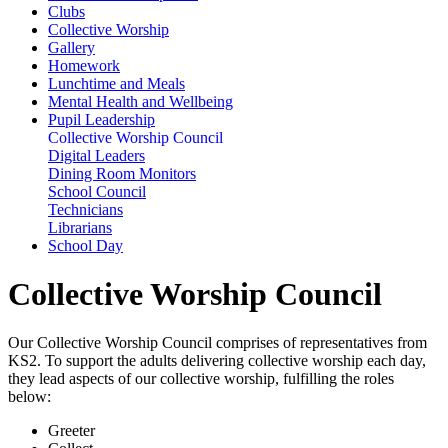
Clubs
Collective Worship
Gallery
Homework
Lunchtime and Meals
Mental Health and Wellbeing
Pupil Leadership
Collective Worship Council
Digital Leaders
Dining Room Monitors
School Council
Technicians
Librarians
School Day
Collective Worship Council
Our Collective Worship Council comprises of representatives from
KS2. To support the adults delivering collective worship each day,
they lead aspects of our collective worship, fulfilling the roles
below:
Greeter