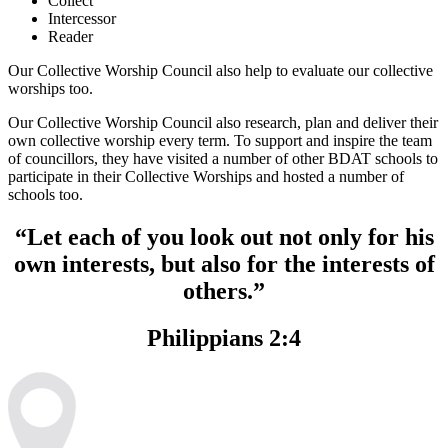
Collect
Intercessor
Reader
Our Collective Worship Council also help to evaluate our collective
worships too.
Our Collective Worship Council also research, plan and deliver their
own collective worship every term. To support and inspire the team
of councillors, they have visited a number of other BDAT schools to
participate in their Collective Worships and hosted a number of
schools too.
“Let each of you look out not only for his
own interests, but also for the interests of
others.”
Philippians 2:4