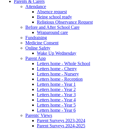
Parents & Carers
Attendance
Absence request
Being school ready
Religious Observance Request
Before and After School Care
Wraparound care
Fundraising
Medicine Consent
Online Safety
Wake Up Wednesday
Parent App
Letters home - Whole School
Letters home - Cherry
Letters home - Nursery
Letters home - Reception
Letters home - Year 1
Letters home - Year 2
Letters home - Year 3
Letters home - Year 4
Letters home - Year 5
Letters home - Year 6
Parents' Views
Parent Surveys 2023-2024
Parent Surveys 2024-2025