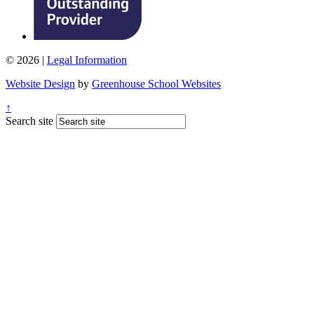
© 2026 |
Legal Information
Website Design
by
Greenhouse School Websites
↑
Search site