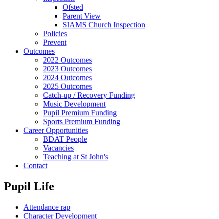
Ofsted
Parent View
SIAMS Church Inspection
Policies
Prevent
Outcomes
2022 Outcomes
2023 Outcomes
2024 Outcomes
2025 Outcomes
Catch-up / Recovery Funding
Music Development
Pupil Premium Funding
Sports Premium Funding
Career Opportunities
BDAT People
Vacancies
Teaching at St John's
Contact
Pupil Life
Attendance rap
Character Development