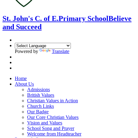
St. John's C. of E.
Primary School
Believe
and Succeed
Powered by
Translate
Home
About Us
Admissions
British Values
Christian Values in Action
Church Links
Our Badge
Our Core Christian Values
Vision and Values
School Song and Prayer
Welcome from Headteacher