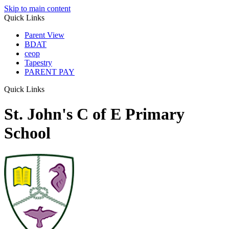
Skip to main content
Quick Links
Parent View
BDAT
ceop
Tapestry
PARENT PAY
Quick Links
St. John's C of E Primary
School