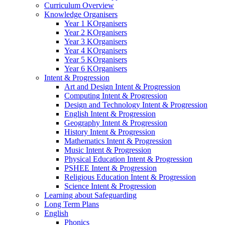
Curriculum Overview
Knowledge Organisers
Year 1 KOrganisers
Year 2 KOrganisers
Year 3 KOrganisers
Year 4 KOrganisers
Year 5 KOrganisers
Year 6 KOrganisers
Intent & Progression
Art and Design Intent & Progression
Computing Intent & Progression
Design and Technology Intent & Progression
English Intent & Progression
Geography Intent & Progression
History Intent & Progression
Mathematics Intent & Progression
Music Intent & Progression
Physical Education Intent & Progression
PSHEE Intent & Progression
Religious Education Intent & Progression
Science Intent & Progression
Learning about Safeguarding
Long Term Plans
English
Phonics