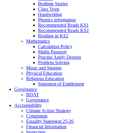
Bedtime Stories
Class Texts
Handwriting
Phonics information
Recommended Reads KS1
Recommended Reads KS2
Reading in KS2
Mathematics
Calculation Policy
Maths Passport
Practise Apply Deepen
Problem Solving
Music and Singing
Physical Education
Religious Education
Statement of Entitlement
Governance
BDAT
Governance
Accountability
Climate Action Strategy
Complaints
Equality Statement 25-26
Financial Information
Inspection