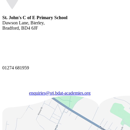
St. John's C of E Primary School
Dawson Lane, Bierley,
Bradford, BD4 6JF
01274 681959
enquiries@stj.bdat-academies.org