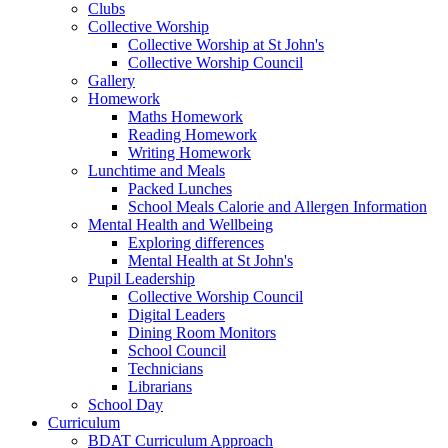
Clubs
Collective Worship
Collective Worship at St John's
Collective Worship Council
Gallery
Homework
Maths Homework
Reading Homework
Writing Homework
Lunchtime and Meals
Packed Lunches
School Meals Calorie and Allergen Information
Mental Health and Wellbeing
Exploring differences
Mental Health at St John's
Pupil Leadership
Collective Worship Council
Digital Leaders
Dining Room Monitors
School Council
Technicians
Librarians
School Day
Curriculum
BDAT Curriculum Approach