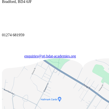
Bradford, BD4 6JF
01274 681959
enquiries@stj.bdat-academies.org