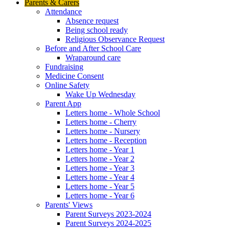
Parents & Carers
Attendance
Absence request
Being school ready
Religious Observance Request
Before and After School Care
Wraparound care
Fundraising
Medicine Consent
Online Safety
Wake Up Wednesday
Parent App
Letters home - Whole School
Letters home - Cherry
Letters home - Nursery
Letters home - Reception
Letters home - Year 1
Letters home - Year 2
Letters home - Year 3
Letters home - Year 4
Letters home - Year 5
Letters home - Year 6
Parents' Views
Parent Surveys 2023-2024
Parent Surveys 2024-2025