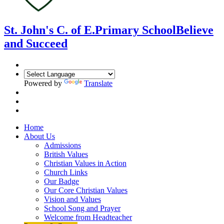
St. John's C. of E.
Primary School
Believe
and Succeed
Powered by
Translate
Home
About Us
Admissions
British Values
Christian Values in Action
Church Links
Our Badge
Our Core Christian Values
Vision and Values
School Song and Prayer
Welcome from Headteacher