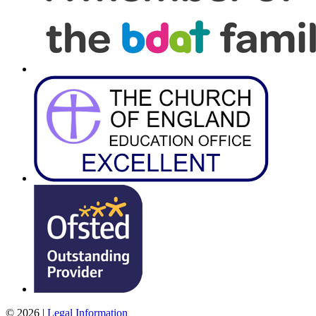
© 2026 |
Legal Information