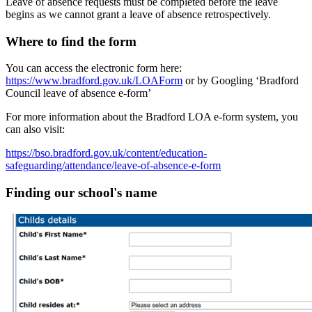
Leave of absence requests must be completed
before
the leave
begins as we cannot grant a leave of absence retrospectively.
Where to find the form
You can access the electronic form here:
https://www.bradford.gov.uk/LOAForm
or by
Googling ‘Bradford
Council leave of absence e-form’
For more information about the Bradford LOA e‑form system, you
can also visit:
https://bso.bradford.gov.uk/content/education-
safeguarding/attendance/leave-of-absence-e-form
Finding our school's name