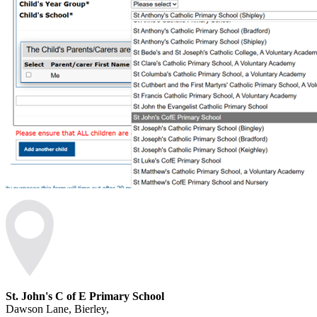
St. John's C of E Primary School
Dawson Lane, Bierley,