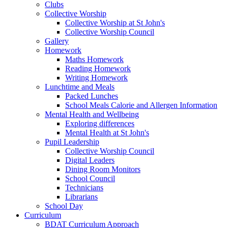
Clubs
Collective Worship
Collective Worship at St John's
Collective Worship Council
Gallery
Homework
Maths Homework
Reading Homework
Writing Homework
Lunchtime and Meals
Packed Lunches
School Meals Calorie and Allergen Information
Mental Health and Wellbeing
Exploring differences
Mental Health at St John's
Pupil Leadership
Collective Worship Council
Digital Leaders
Dining Room Monitors
School Council
Technicians
Librarians
School Day
Curriculum
BDAT Curriculum Approach