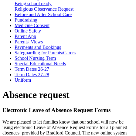
Being school ready
Religious Observance Request
Before and After School Care
Fundraising
Medicine Consent
Online Safety
Parent App
Parents' Views
Payments and Bookings
Safeguarding for Parents/Carers
School Nursing Term
Special Educational Needs
Term Dates 26-27
Term Dates 27-28
Uniform
Absence request
Electronic Leave of Absence Request Forms
We are pleased to let families know that our school will now be
using
electronic Leave of Absence Request Forms
for all planned
absences, provided by Bradford Council. The new online system