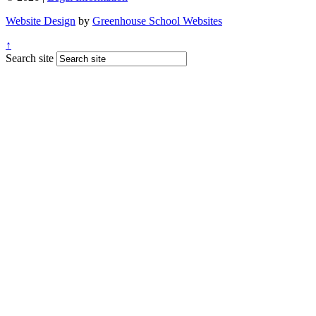
Website Design
by
Greenhouse School Websites
↑
Search site