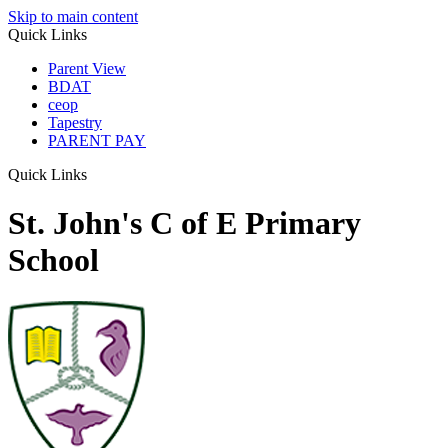
Skip to main content
Quick Links
Parent View
BDAT
ceop
Tapestry
PARENT PAY
Quick Links
St. John's C of E Primary
School