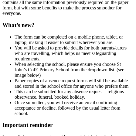
contains
all the same information previously required on the paper
form
, but with some benefits to make the process smoother for
everyone.
What’s new?
The form can be completed
on a mobile phone, tablet, or
laptop
, making it easier to submit wherever you are.
You will be asked to provide details for
both parents/carers
who are travelling
, which helps us meet safeguarding
requirements.
When selecting the school, please ensure you choose
St
John’s CofE Primary School
from the dropdown list. (see
image below)
Paper copies of absence request forms will still be available
and stored in the school office for anyone who prefers them.
This can be submitted for any absence request – religious
observance, funeral, booked holiday.
Once submitted, you will receive an
email confirming
acceptance or decline
, followed by the usual letter from
school.
Important reminder