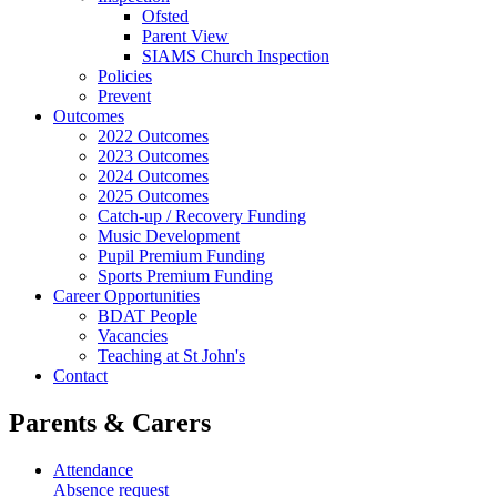
Ofsted
Parent View
SIAMS Church Inspection
Policies
Prevent
Outcomes
2022 Outcomes
2023 Outcomes
2024 Outcomes
2025 Outcomes
Catch-up / Recovery Funding
Music Development
Pupil Premium Funding
Sports Premium Funding
Career Opportunities
BDAT People
Vacancies
Teaching at St John's
Contact
Parents & Carers
Attendance
Absence request