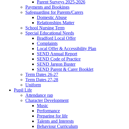
Parent Surveys 2025-2026
Payments and Bookings
Safeguarding for Parents/Carers
Domestic Abuse
Relationships Matter
School Nursing Term
Special Educational Needs
Bradford Local Offer
Complaints
Local Offer & Accessibility Plan
SEND Annual Report
SEND Code of Practice
SEND Jargon Buster
SEND Parent & Carer Booklet
Term Dates 26-27
Term Dates 27-28
Uniform
Pupil Life
Attendance rap
Character Development
Music
Performance
Preparing for life
Talents and Interests
Behaviour Curriculum