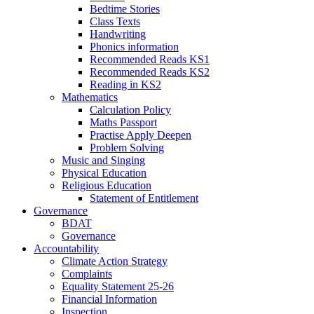
Bedtime Stories
Class Texts
Handwriting
Phonics information
Recommended Reads KS1
Recommended Reads KS2
Reading in KS2
Mathematics
Calculation Policy
Maths Passport
Practise Apply Deepen
Problem Solving
Music and Singing
Physical Education
Religious Education
Statement of Entitlement
Governance
BDAT
Governance
Accountability
Climate Action Strategy
Complaints
Equality Statement 25-26
Financial Information
Inspection