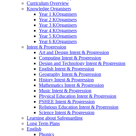
Curriculum Overview
Knowledge Organisers
Year 1 KOrganisers
Year 2 KOrganisers
Year 3 KOrganisers
Year 4 KOrganisers
Year 5 KOrganisers
Year 6 KOrganisers
Intent & Progression
Art and Design Intent & Progression
Computing Intent & Progression
Design and Technology Intent & Progression
English Intent & Progression
Geography Intent & Progression
History Intent & Progression
Mathematics Intent & Progression
Music Intent & Progression
Physical Education Intent & Progression
PSHEE Intent & Progression
Religious Education Intent & Progression
Science Intent & Progression
Learning about Safeguarding
Long Term Plans
English
Phonics